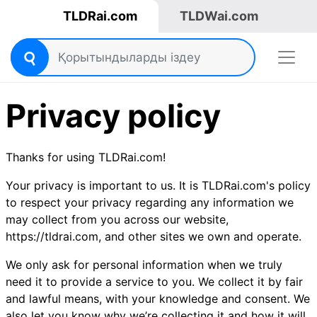
TLDRai.com
TLDWai.com
Privacy policy
Thanks for using TLDRai.com!
Your privacy is important to us. It is TLDRai.com's policy
to respect your privacy regarding any information we
may collect from you across our website,
https://tldrai.com, and other sites we own and operate.
We only ask for personal information when we truly
need it to provide a service to you. We collect it by fair
and lawful means, with your knowledge and consent. We
also let you know why we’re collecting it and how it will