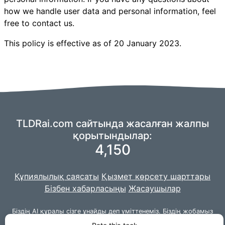
how we handle user data and personal information, feel
free to contact us.
This policy is effective as of 20 January 2023.
TLDRai.com сайтында жасалған жалпы
қорытындылар:
4,150
Құпиялылық саясаты
Қызмет көрсету шарттары
Бізбен хабарласыңы
Жасаушылар
Біздің AI құралы сізге ұнайды деп үміттенеміз. Біздің жобамыз
Джангомен
бірге жасалған.