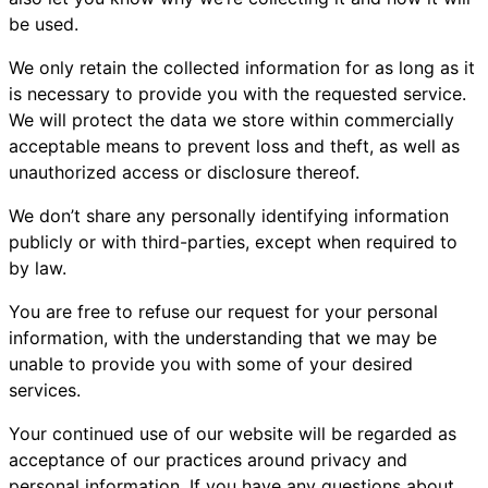
be used.
We only retain the collected information for as long as it
is necessary to provide you with the requested service.
We will protect the data we store within commercially
acceptable means to prevent loss and theft, as well as
unauthorized access or disclosure thereof.
We don’t share any personally identifying information
publicly or with third-parties, except when required to
by law.
You are free to refuse our request for your personal
information, with the understanding that we may be
unable to provide you with some of your desired
services.
Your continued use of our website will be regarded as
acceptance of our practices around privacy and
personal information. If you have any questions about