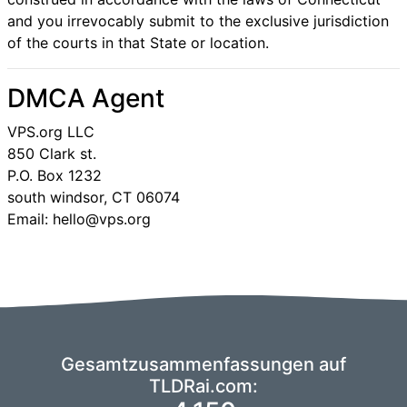
and you irrevocably submit to the exclusive jurisdiction
of the courts in that State or location.
DMCA Agent
VPS.org LLC
850 Clark st.
P.O. Box 1232
south windsor, CT 06074
Email: hello@vps.org
Gesamtzusammenfassungen auf
TLDRai.com: