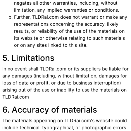
negates all other warranties, including, without
limitation, any implied warranties or conditions.
Further, TLDRai.com does not warrant or make any
representations concerning the accuracy, likely
results, or reliability of the use of the materials on
its website or otherwise relating to such materials
or on any sites linked to this site.
5. Limitations
In no event shall TLDRai.com or its suppliers be liable for
any damages (including, without limitation, damages for
loss of data or profit, or due to business interruption)
arising out of the use or inability to use the materials on
TLDRai.com
6. Accuracy of materials
The materials appearing on TLDRai.com's website could
include technical, typographical, or photographic errors.