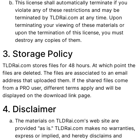
This license shall automatically terminate if you
violate any of these restrictions and may be
terminated by TLDRai.com at any time. Upon
terminating your viewing of these materials or
upon the termination of this license, you must
destroy any copies of them.
3. Storage Policy
TLDRai.com stores files for 48 hours. At which point the
files are deleted. The files are associated to an email
address that uploaded them. If the shared files come
from a PRO user, different terms apply and will be
displayed on the download link page.
4. Disclaimer
The materials on TLDRai.com's web site are
provided "as is." TLDRai.com makes no warranties,
express or implied, and hereby disclaims and