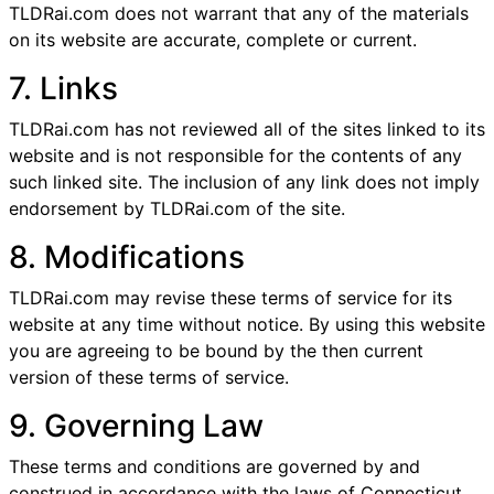
TLDRai.com does not warrant that any of the materials
on its website are accurate, complete or current.
7. Links
TLDRai.com has not reviewed all of the sites linked to its
website and is not responsible for the contents of any
such linked site. The inclusion of any link does not imply
endorsement by TLDRai.com of the site.
8. Modifications
TLDRai.com may revise these terms of service for its
website at any time without notice. By using this website
you are agreeing to be bound by the then current
version of these terms of service.
9. Governing Law
These terms and conditions are governed by and
construed in accordance with the laws of Connecticut