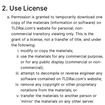
2. Use License
Permission is granted to temporarily download one
copy of the materials (information or software) on
TLDRai.com's website for personal, non-
commercial transitory viewing only. This is the
grant of a license, not a transfer of title, and under
the following:
modify or copy the materials;
use the materials for any commercial purpose,
or for any public display (commercial or non-
commercial);
attempt to decompile or reverse engineer any
software contained on TLDRai.com's website;
remove any copyright or other proprietary
notations from the materials; or
transfer the materials to another person or
'mirror' the materials on any other server.