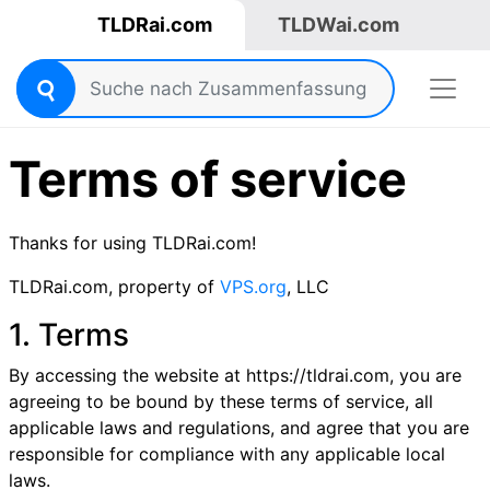
TLDRai.com
TLDWai.com
Terms of service
Thanks for using TLDRai.com!
TLDRai.com, property of
VPS.org
, LLC
1. Terms
By accessing the website at https://tldrai.com, you are
agreeing to be bound by these terms of service, all
applicable laws and regulations, and agree that you are
responsible for compliance with any applicable local
laws.