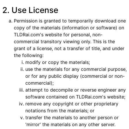
2. Use License
Permission is granted to temporarily download one
copy of the materials (information or software) on
TLDRai.com's website for personal, non-
commercial transitory viewing only. This is the
grant of a license, not a transfer of title, and under
the following:
modify or copy the materials;
use the materials for any commercial purpose,
or for any public display (commercial or non-
commercial);
attempt to decompile or reverse engineer any
software contained on TLDRai.com's website;
remove any copyright or other proprietary
notations from the materials; or
transfer the materials to another person or
'mirror' the materials on any other server.