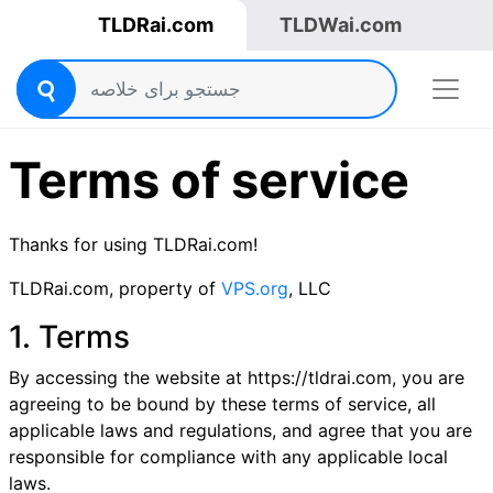
TLDRai.com
TLDWai.com
Terms of service
Thanks for using TLDRai.com!
TLDRai.com, property of
VPS.org
, LLC
1. Terms
By accessing the website at https://tldrai.com, you are
agreeing to be bound by these terms of service, all
applicable laws and regulations, and agree that you are
responsible for compliance with any applicable local
laws.