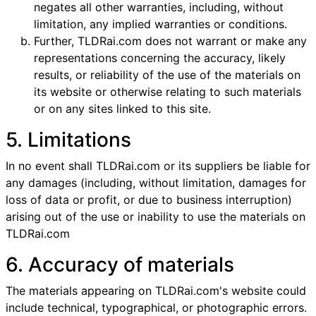
negates all other warranties, including, without
limitation, any implied warranties or conditions.
Further, TLDRai.com does not warrant or make any
representations concerning the accuracy, likely
results, or reliability of the use of the materials on
its website or otherwise relating to such materials
or on any sites linked to this site.
5. Limitations
In no event shall TLDRai.com or its suppliers be liable for
any damages (including, without limitation, damages for
loss of data or profit, or due to business interruption)
arising out of the use or inability to use the materials on
TLDRai.com
6. Accuracy of materials
The materials appearing on TLDRai.com's website could
include technical, typographical, or photographic errors.