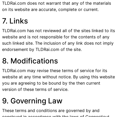
TLDRai.com does not warrant that any of the materials
on its website are accurate, complete or current.
7. Links
TLDRai.com has not reviewed all of the sites linked to its
website and is not responsible for the contents of any
such linked site. The inclusion of any link does not imply
endorsement by TLDRai.com of the site.
8. Modifications
TLDRai.com may revise these terms of service for its
website at any time without notice. By using this website
you are agreeing to be bound by the then current
version of these terms of service.
9. Governing Law
These terms and conditions are governed by and
construed in accordance with the laws of Connecticut