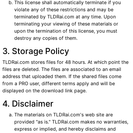
This license shall automatically terminate if you
violate any of these restrictions and may be
terminated by TLDRai.com at any time. Upon
terminating your viewing of these materials or
upon the termination of this license, you must
destroy any copies of them.
3. Storage Policy
TLDRai.com stores files for 48 hours. At which point the
files are deleted. The files are associated to an email
address that uploaded them. If the shared files come
from a PRO user, different terms apply and will be
displayed on the download link page.
4. Disclaimer
The materials on TLDRai.com's web site are
provided "as is." TLDRai.com makes no warranties,
express or implied, and hereby disclaims and