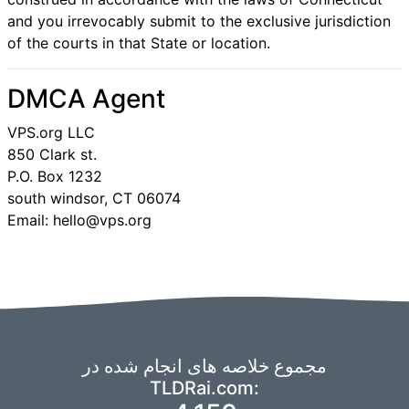
and you irrevocably submit to the exclusive jurisdiction
of the courts in that State or location.
DMCA Agent
VPS.org LLC
850 Clark st.
P.O. Box 1232
south windsor, CT 06074
Email: hello@vps.org
مجموع خلاصه های انجام شده در
TLDRai.com: