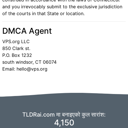
and you irrevocably submit to the exclusive jurisdiction
of the courts in that State or location.
DMCA Agent
VPS.org LLC
850 Clark st.
P.O. Box 1232
south windsor, CT 06074
Email: hello@vps.org
TLDRai.com मा बनाइएको कुल सारांश:
4,150