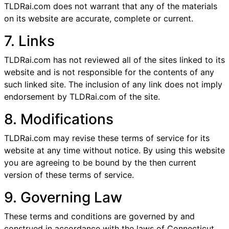
TLDRai.com does not warrant that any of the materials
on its website are accurate, complete or current.
7. Links
TLDRai.com has not reviewed all of the sites linked to its
website and is not responsible for the contents of any
such linked site. The inclusion of any link does not imply
endorsement by TLDRai.com of the site.
8. Modifications
TLDRai.com may revise these terms of service for its
website at any time without notice. By using this website
you are agreeing to be bound by the then current
version of these terms of service.
9. Governing Law
These terms and conditions are governed by and
construed in accordance with the laws of Connecticut