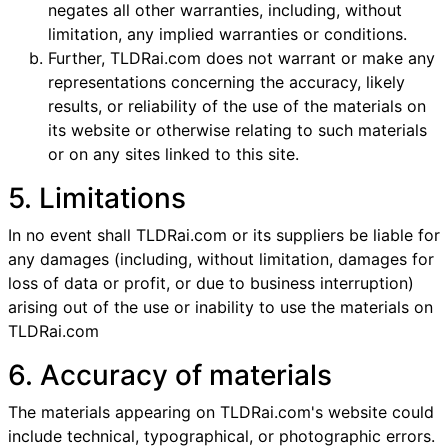
negates all other warranties, including, without
limitation, any implied warranties or conditions.
Further, TLDRai.com does not warrant or make any
representations concerning the accuracy, likely
results, or reliability of the use of the materials on
its website or otherwise relating to such materials
or on any sites linked to this site.
5. Limitations
In no event shall TLDRai.com or its suppliers be liable for
any damages (including, without limitation, damages for
loss of data or profit, or due to business interruption)
arising out of the use or inability to use the materials on
TLDRai.com
6. Accuracy of materials
The materials appearing on TLDRai.com's website could
include technical, typographical, or photographic errors.