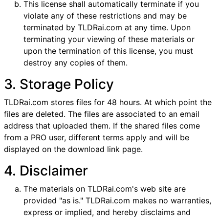
This license shall automatically terminate if you
violate any of these restrictions and may be
terminated by TLDRai.com at any time. Upon
terminating your viewing of these materials or
upon the termination of this license, you must
destroy any copies of them.
3. Storage Policy
TLDRai.com stores files for 48 hours. At which point the
files are deleted. The files are associated to an email
address that uploaded them. If the shared files come
from a PRO user, different terms apply and will be
displayed on the download link page.
4. Disclaimer
The materials on TLDRai.com's web site are
provided "as is." TLDRai.com makes no warranties,
express or implied, and hereby disclaims and