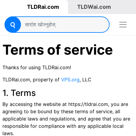
TLDRai.com
TLDWai.com
Terms of service
Thanks for using TLDRai.com!
TLDRai.com, property of
VPS.org
, LLC
1. Terms
By accessing the website at https://tldrai.com, you are
agreeing to be bound by these terms of service, all
applicable laws and regulations, and agree that you are
responsible for compliance with any applicable local
laws.