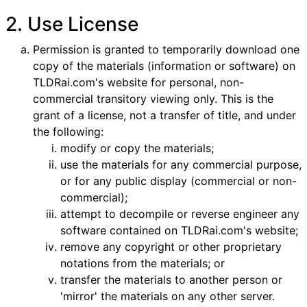
2. Use License
Permission is granted to temporarily download one
copy of the materials (information or software) on
TLDRai.com's website for personal, non-
commercial transitory viewing only. This is the
grant of a license, not a transfer of title, and under
the following:
modify or copy the materials;
use the materials for any commercial purpose,
or for any public display (commercial or non-
commercial);
attempt to decompile or reverse engineer any
software contained on TLDRai.com's website;
remove any copyright or other proprietary
notations from the materials; or
transfer the materials to another person or
'mirror' the materials on any other server.