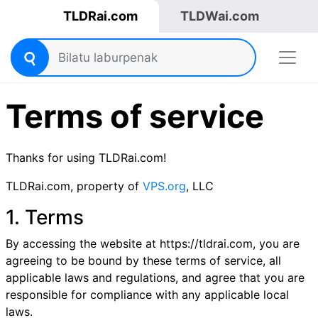
TLDRai.com
TLDWai.com
Terms of service
Thanks for using TLDRai.com!
TLDRai.com, property of
VPS.org
, LLC
1. Terms
By accessing the website at https://tldrai.com, you are
agreeing to be bound by these terms of service, all
applicable laws and regulations, and agree that you are
responsible for compliance with any applicable local
laws.