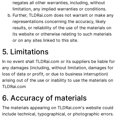
negates all other warranties, including, without
limitation, any implied warranties or conditions.
Further, TLDRai.com does not warrant or make any
representations concerning the accuracy, likely
results, or reliability of the use of the materials on
its website or otherwise relating to such materials
or on any sites linked to this site.
5. Limitations
In no event shall TLDRai.com or its suppliers be liable for
any damages (including, without limitation, damages for
loss of data or profit, or due to business interruption)
arising out of the use or inability to use the materials on
TLDRai.com
6. Accuracy of materials
The materials appearing on TLDRai.com's website could
include technical, typographical, or photographic errors.