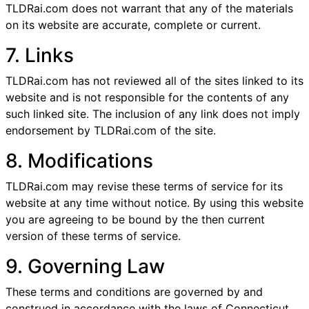
TLDRai.com does not warrant that any of the materials
on its website are accurate, complete or current.
7. Links
TLDRai.com has not reviewed all of the sites linked to its
website and is not responsible for the contents of any
such linked site. The inclusion of any link does not imply
endorsement by TLDRai.com of the site.
8. Modifications
TLDRai.com may revise these terms of service for its
website at any time without notice. By using this website
you are agreeing to be bound by the then current
version of these terms of service.
9. Governing Law
These terms and conditions are governed by and
construed in accordance with the laws of Connecticut