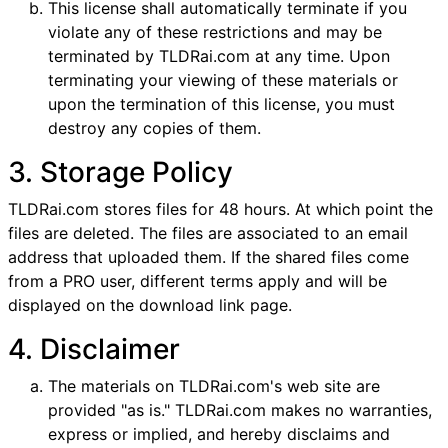
This license shall automatically terminate if you
violate any of these restrictions and may be
terminated by TLDRai.com at any time. Upon
terminating your viewing of these materials or
upon the termination of this license, you must
destroy any copies of them.
3. Storage Policy
TLDRai.com stores files for 48 hours. At which point the
files are deleted. The files are associated to an email
address that uploaded them. If the shared files come
from a PRO user, different terms apply and will be
displayed on the download link page.
4. Disclaimer
The materials on TLDRai.com's web site are
provided "as is." TLDRai.com makes no warranties,
express or implied, and hereby disclaims and