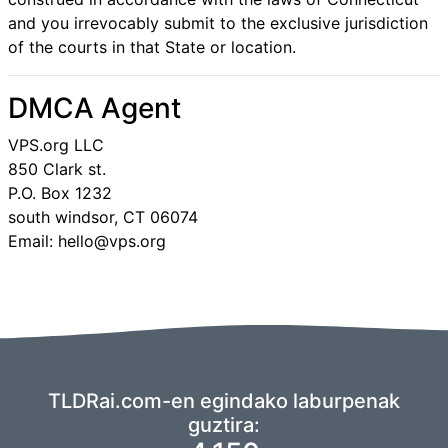
and you irrevocably submit to the exclusive jurisdiction
of the courts in that State or location.
DMCA Agent
VPS.org LLC
850 Clark st.
P.O. Box 1232
south windsor, CT 06074
Email: hello@vps.org
TLDRai.com-en egindako laburpenak
guztira: