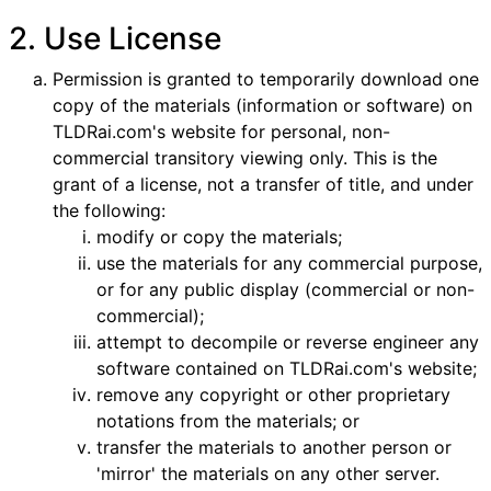
2. Use License
Permission is granted to temporarily download one
copy of the materials (information or software) on
TLDRai.com's website for personal, non-
commercial transitory viewing only. This is the
grant of a license, not a transfer of title, and under
the following:
modify or copy the materials;
use the materials for any commercial purpose,
or for any public display (commercial or non-
commercial);
attempt to decompile or reverse engineer any
software contained on TLDRai.com's website;
remove any copyright or other proprietary
notations from the materials; or
transfer the materials to another person or
'mirror' the materials on any other server.