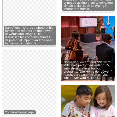
or not by asking them to complete
simple tasks, such as typing in
characters from a…
Sam Altman shares a photo of his
family and reflects on the power
of words and images. He
discusses his concerns about AI,
its potential impact, and the need
for democratization a…
Höhle der Löwen" and "Wer wird
Millionär" performed well on TV,
with strong ratings for both
programs. "Die Höhle der Löwen"
reached a season-high on Vox,
while "Wer wird Millionä…
YouTube homepage.