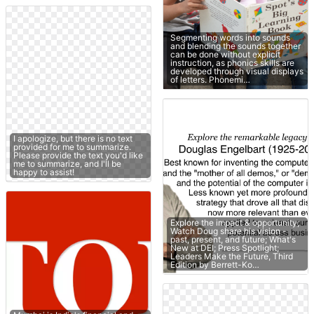
Segmenting words into sounds
and blending the sounds together
can be done without explicit
instruction, as phonics skills are
developed through visual displays
of letters. Phonemi…
I apologize, but there is no text
provided for me to summarize.
Please provide the text you'd like
me to summarize, and I'll be
happy to assist!
Explore the impact & opportunity;
Watch Doug share his vision -
past, present, and future; What's
New at DEI; Press Spotlight;
Leaders Make the Future, Third
Edition by Berrett-Ko…