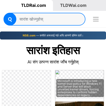
TLDRai.com
TLDWai.com
NS6.com
— कसैले अरूलाई गर्छ अघि आफ्नो डोमेन दर्ता।
सारांश इतिहास
AI संग उत्पन्न सारांश जाँच गर्नुहोस्
Microsoft is introducing a new
kernel trust policy for Windows 11
and Server that will block
unvetted kernel drivers, forcing
enterprises to confront hidden
dependencies on legacy…