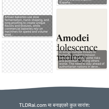
(España…
Artisan bakeries use slow
fermentation, hand-shaping, and
long proofing to create unique
flavors and textures, while
commercial bakeries rely on
machines for speed and volume
prod…
AI brings multiple threats to
humanity, creating tension
between mitigating some risks
and potentially making others
worse. The need to stay ahead of
authoritarian nations in deve…
TLDRai.com मा बनाइएको कुल सारांश: