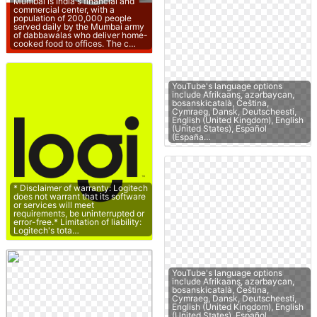
Mumbai is India's financial and
commercial center, with a
population of 200,000 people
served daily by the Mumbai army
of dabbawalas who deliver home-
cooked food to offices. The c…
YouTube's language options
include Afrikaans, azərbaycan,
bosanskicatalà, Čeština,
Cymraeg, Dansk, Deutscheesti,
English (United Kingdom), English
(United States), Español
(España…
* Disclaimer of warranty: Logitech
does not warrant that its software
or services will meet
requirements, be uninterrupted or
error-free.* Limitation of liability:
Logitech's tota…
YouTube's language options
include Afrikaans, azərbaycan,
bosanskicatalà, Čeština,
Cymraeg, Dansk, Deutscheesti,
English (United Kingdom), English
(United States), Español