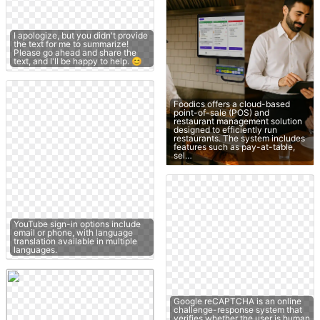
I apologize, but you didn't provide
the text for me to summarize!
Please go ahead and share the
text, and I'll be happy to help. 😊
Foodics offers a cloud-based
point-of-sale (POS) and
restaurant management solution
designed to efficiently run
restaurants. The system includes
features such as pay-at-table,
sel…
YouTube sign-in options include
email or phone, with language
translation available in multiple
languages.
Google reCAPTCHA is an online
challenge-response system that
verifies whether the user is human