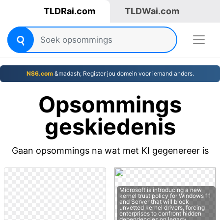
TLDRai.com
TLDWai.com
NS6.com
&madash; Register jou domein voor iemand anders.
Opsommings
geskiedenis
Gaan opsommings na wat met KI gegenereer is
Microsoft is introducing a new
kernel trust policy for Windows 11
and Server that will block
unvetted kernel drivers, forcing
enterprises to confront hidden
dependencies on legacy…