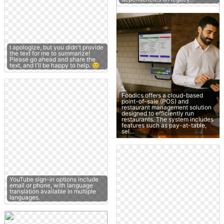
I apologize, but you didn't provide
the text for me to summarize!
Please go ahead and share the
text, and I'll be happy to help. 😊
Foodics offers a cloud-based
point-of-sale (POS) and
restaurant management solution
designed to efficiently run
restaurants. The system includes
features such as pay-at-table,
sel…
YouTube sign-in options include
email or phone, with language
translation available in multiple
languages.