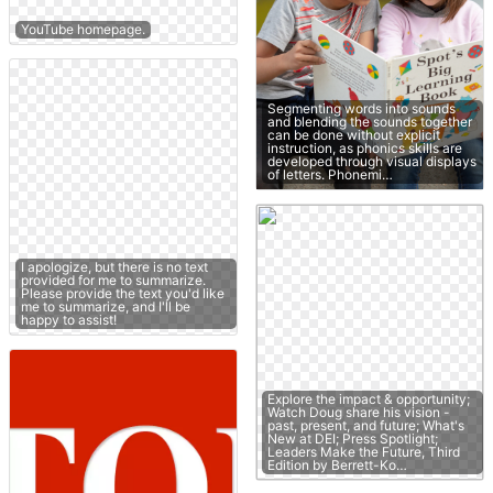
YouTube homepage.
Segmenting words into sounds
and blending the sounds together
can be done without explicit
instruction, as phonics skills are
developed through visual displays
of letters. Phonemi…
I apologize, but there is no text
provided for me to summarize.
Please provide the text you'd like
me to summarize, and I'll be
happy to assist!
Explore the impact & opportunity;
Watch Doug share his vision -
past, present, and future; What's
New at DEI; Press Spotlight;
Leaders Make the Future, Third
Edition by Berrett-Ko…