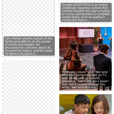
Google reCAPTCHA is an online
challenge-response system that
verifies whether the user is human
or not by asking them to complete
simple tasks, such as typing in
characters from a…
Sam Altman shares a photo of his
family and reflects on the power
of words and images. He
discusses his concerns about AI,
its potential impact, and the need
for democratization a…
Höhle der Löwen" and "Wer wird
Millionär" performed well on TV,
with strong ratings for both
programs. "Die Höhle der Löwen"
reached a season-high on Vox,
while "Wer wird Millionä…