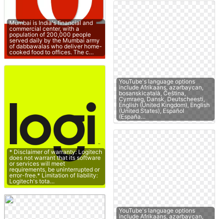
Mumbai is India's financial and
commercial center, with a
population of 200,000 people
served daily by the Mumbai army
of dabbawalas who deliver home-
cooked food to offices. The c…
YouTube's language options
include Afrikaans, azərbaycan,
bosanskicatalà, Čeština,
Cymraeg, Dansk, Deutscheesti,
English (United Kingdom), English
(United States), Español
(España…
* Disclaimer of warranty: Logitech
does not warrant that its software
or services will meet
requirements, be uninterrupted or
error-free.* Limitation of liability:
Logitech's tota…
YouTube's language options
include Afrikaans, azərbaycan,