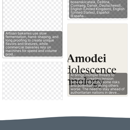
bosanskicatalà, Čeština,
Cymraeg, Dansk, Deutscheesti,
English (United Kingdom), English
(United States), Español
(España…
Artisan bakeries use slow
fermentation, hand-shaping, and
long proofing to create unique
flavors and textures, while
commercial bakeries rely on
machines for speed and volume
prod…
AI brings multiple threats to
humanity, creating tension
between mitigating some risks
and potentially making others
worse. The need to stay ahead of
authoritarian nations in deve…