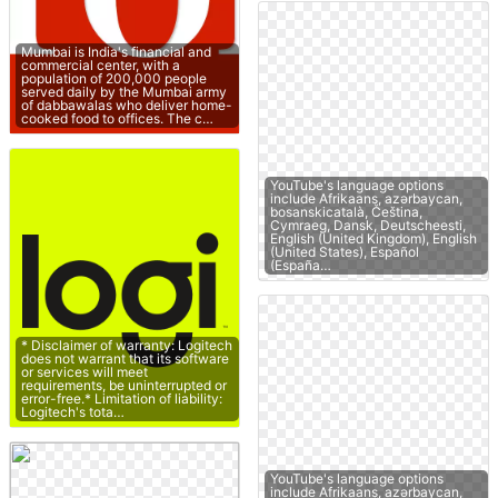
Mumbai is India's financial and
commercial center, with a
population of 200,000 people
served daily by the Mumbai army
of dabbawalas who deliver home-
cooked food to offices. The c…
YouTube's language options
include Afrikaans, azərbaycan,
bosanskicatalà, Čeština,
Cymraeg, Dansk, Deutscheesti,
English (United Kingdom), English
(United States), Español
(España…
* Disclaimer of warranty: Logitech
does not warrant that its software
or services will meet
requirements, be uninterrupted or
error-free.* Limitation of liability:
Logitech's tota…
YouTube's language options
include Afrikaans, azərbaycan,