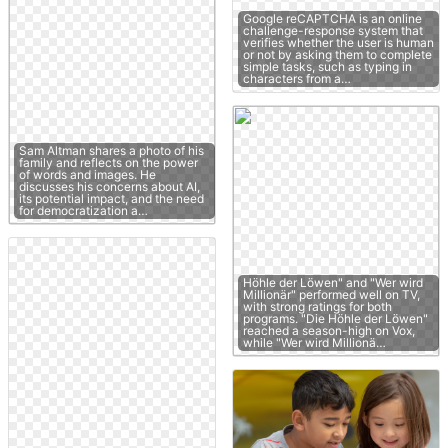
Google reCAPTCHA is an online
challenge-response system that
verifies whether the user is human
or not by asking them to complete
simple tasks, such as typing in
characters from a…
Sam Altman shares a photo of his
family and reflects on the power
of words and images. He
discusses his concerns about AI,
its potential impact, and the need
for democratization a…
Höhle der Löwen" and "Wer wird
Millionär" performed well on TV,
with strong ratings for both
programs. "Die Höhle der Löwen"
reached a season-high on Vox,
while "Wer wird Millionä…