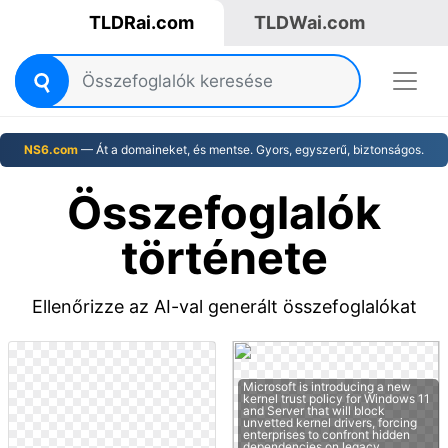
TLDRai.com
TLDWai.com
NS6.com
— Át a domaineket, és mentse. Gyors, egyszerű, biztonságos.
Összefoglalók
története
Ellenőrizze az AI-val generált összefoglalókat
Microsoft is introducing a new
kernel trust policy for Windows 11
and Server that will block
unvetted kernel drivers, forcing
enterprises to confront hidden
dependencies on legacy…