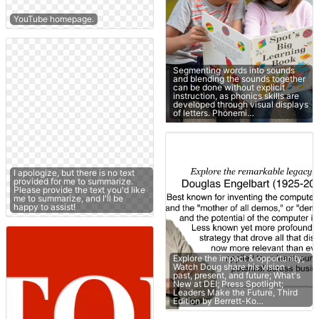
YouTube homepage.
Segmenting words into sounds
and blending the sounds together
can be done without explicit
instruction, as phonics skills are
developed through visual displays
of letters. Phonemi…
I apologize, but there is no text
provided for me to summarize.
Please provide the text you'd like
me to summarize, and I'll be
happy to assist!
Explore the impact & opportunity;
Watch Doug share his vision -
past, present, and future; What's
New at DEI; Press Spotlight;
Leaders Make the Future, Third
Edition by Berrett-Ko…