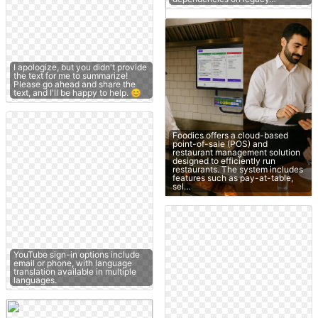
I apologize, but you didn't provide
the text for me to summarize!
Please go ahead and share the
text, and I'll be happy to help. 😊
Foodics offers a cloud-based
point-of-sale (POS) and
restaurant management solution
designed to efficiently run
restaurants. The system includes
features such as pay-at-table,
sel…
YouTube sign-in options include
email or phone, with language
translation available in multiple
languages.