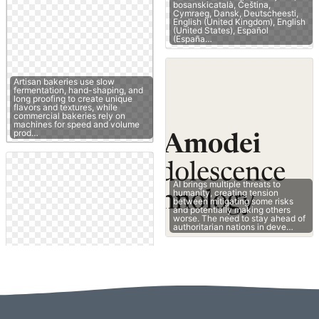
bosanskicatalà, Čeština,
Cymraeg, Dansk, Deutscheesti,
English (United Kingdom), English
(United States), Español
(España…
Artisan bakeries use slow
fermentation, hand-shaping, and
long proofing to create unique
flavors and textures, while
commercial bakeries rely on
machines for speed and volume
prod…
AI brings multiple threats to
humanity, creating tension
between mitigating some risks
and potentially making others
worse. The need to stay ahead of
authoritarian nations in deve…