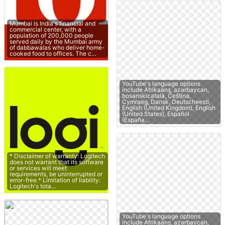
Mumbai is India's financial and
commercial center, with a
population of 200,000 people
served daily by the Mumbai army
of dabbawalas who deliver home-
cooked food to offices. The c…
YouTube's language options
include Afrikaans, azərbaycan,
bosanskicatalà, Čeština,
Cymraeg, Dansk, Deutscheesti,
English (United Kingdom), English
(United States), Español
(España…
* Disclaimer of warranty: Logitech
does not warrant that its software
or services will meet
requirements, be uninterrupted or
error-free.* Limitation of liability:
Logitech's tota…
YouTube's language options
include Afrikaans, azərbaycan,