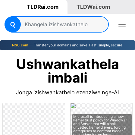
TLDRai.com
TLDWai.com
NS6.com
— Transfer your domains and save. Fast, simple, secure.
Ushwankathela
imbali
Jonga izishwankathelo ezenziwe nge-AI
Microsoft is introducing a new
kernel trust policy for Windows 11
and Server that will block
unvetted kernel drivers, forcing
enterprises to confront hidden
dependencies on legacy…