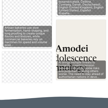
bosanskicatalà, Čeština,
Cymraeg, Dansk, Deutscheesti,
English (United Kingdom), English
(United States), Español
(España…
Artisan bakeries use slow
fermentation, hand-shaping, and
long proofing to create unique
flavors and textures, while
commercial bakeries rely on
machines for speed and volume
prod…
AI brings multiple threats to
humanity, creating tension
between mitigating some risks
and potentially making others
worse. The need to stay ahead of
authoritarian nations in deve…