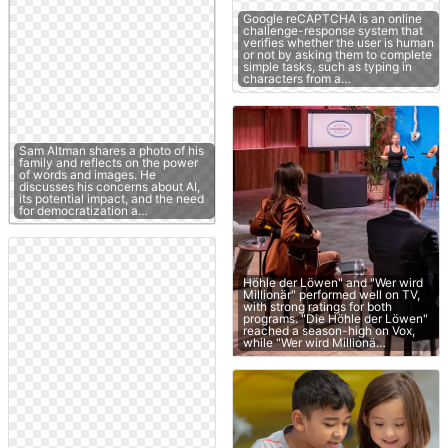
Google reCAPTCHA is an online
challenge-response system that
verifies whether the user is human
or not by asking them to complete
simple tasks, such as typing in
characters from a…
Sam Altman shares a photo of his
family and reflects on the power
of words and images. He
discusses his concerns about AI,
its potential impact, and the need
for democratization a…
Höhle der Löwen" and "Wer wird
Millionär" performed well on TV,
with strong ratings for both
programs. "Die Höhle der Löwen"
reached a season-high on Vox,
while "Wer wird Millionä…