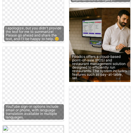
I apologize, but you didn't provide
the text for me to summarize!
Please go ahead and share the
text, and I'll be happy to help. 😊
Foodics offers a cloud-based
point-of-sale (POS) and
restaurant management solution
designed to efficiently run
restaurants. The system includes
features such as pay-at-table,
sel…
YouTube sign-in options include
email or phone, with language
translation available in multiple
languages.