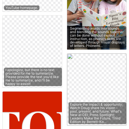
YouTube homepage.
Segmenting words into sounds
and blending the sounds together
can be done without explicit
instruction, as phonics skills are
developed through visual displays
of letters. Phonemi…
I apologize, but there is no text
provided for me to summarize.
Please provide the text you'd like
me to summarize, and I'll be
happy to assist!
Explore the impact & opportunity;
Watch Doug share his vision -
past, present, and future; What's
New at DEI; Press Spotlight;
Leaders Make the Future, Third
Edition by Berrett-Ko…