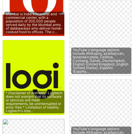
Mumbai is India's financial and
commercial center, with a
population of 200,000 people
served daily by the Mumbai army
of dabbawalas who deliver home-
cooked food to offices. The c…
YouTube's language options
include Afrikaans, azərbaycan,
bosanskicatalà, Čeština,
Cymraeg, Dansk, Deutscheesti,
English (United Kingdom), English
(United States), Español
(España…
* Disclaimer of warranty: Logitech
does not warrant that its software
or services will meet
requirements, be uninterrupted or
error-free.* Limitation of liability:
Logitech's tota…
YouTube's language options
include Afrikaans, azərbaycan,