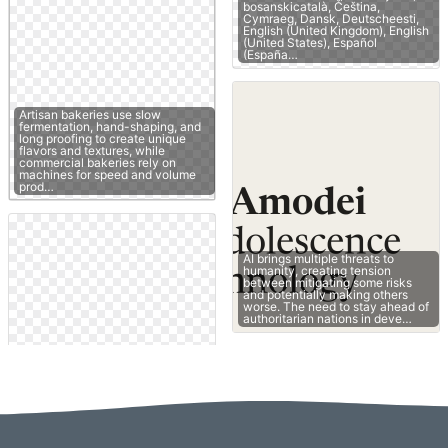
bosanskicatalà, Čeština,
Cymraeg, Dansk, Deutscheesti,
English (United Kingdom), English
(United States), Español
(España…
Artisan bakeries use slow
fermentation, hand-shaping, and
long proofing to create unique
flavors and textures, while
commercial bakeries rely on
machines for speed and volume
prod…
AI brings multiple threats to
humanity, creating tension
between mitigating some risks
and potentially making others
worse. The need to stay ahead of
authoritarian nations in deve…