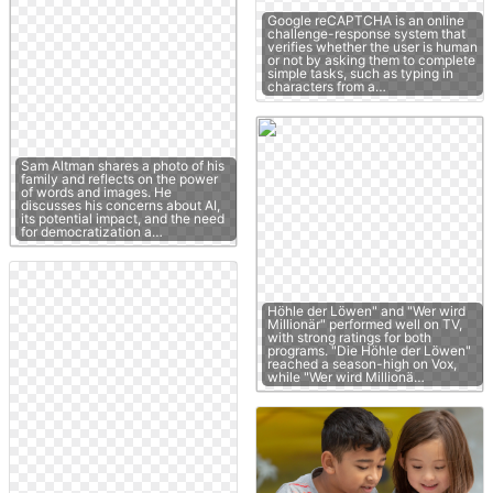
Google reCAPTCHA is an online
challenge-response system that
verifies whether the user is human
or not by asking them to complete
simple tasks, such as typing in
characters from a…
Sam Altman shares a photo of his
family and reflects on the power
of words and images. He
discusses his concerns about AI,
its potential impact, and the need
for democratization a…
Höhle der Löwen" and "Wer wird
Millionär" performed well on TV,
with strong ratings for both
programs. "Die Höhle der Löwen"
reached a season-high on Vox,
while "Wer wird Millionä…