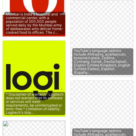
Mumbai is India's financial and
commercial center, with a
population of 200,000 people
served daily by the Mumbai army
of dabbawalas who deliver home-
cooked food to offices. The c…
YouTube's language options
include Afrikaans, azərbaycan,
bosanskicatalà, Čeština,
Cymraeg, Dansk, Deutscheesti,
English (United Kingdom), English
(United States), Español
(España…
* Disclaimer of warranty: Logitech
does not warrant that its software
or services will meet
requirements, be uninterrupted or
error-free.* Limitation of liability:
Logitech's tota…
YouTube's language options
include Afrikaans, azərbaycan,