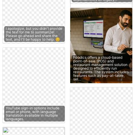
I apologize, but you didn't provide
the text for me to summarize!
Please go ahead and share the
text, and I'll be happy to help. 😊
Foodics offers a cloud-based
point-of-sale (POS) and
restaurant management solution
designed to efficiently run
restaurants. The system includes
features such as pay-at-table,
sel…
YouTube sign-in options include
email or phone, with language
translation available in multiple
languages.