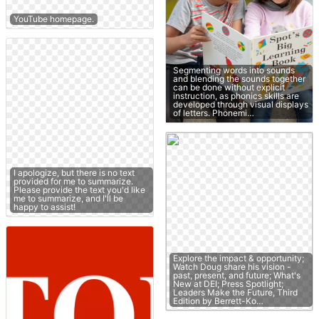
YouTube homepage.
Segmenting words into sounds
and blending the sounds together
can be done without explicit
instruction, as phonics skills are
developed through visual displays
of letters. Phonemi…
I apologize, but there is no text
provided for me to summarize.
Please provide the text you'd like
me to summarize, and I'll be
happy to assist!
Explore the impact & opportunity;
Watch Doug share his vision -
past, present, and future; What's
New at DEI; Press Spotlight;
Leaders Make the Future, Third
Edition by Berrett-Ko…