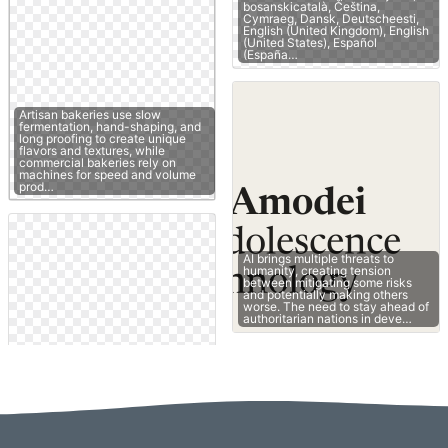
bosanskicatalà, Čeština,
Cymraeg, Dansk, Deutscheesti,
English (United Kingdom), English
(United States), Español
(España…
Artisan bakeries use slow
fermentation, hand-shaping, and
long proofing to create unique
flavors and textures, while
commercial bakeries rely on
machines for speed and volume
prod…
AI brings multiple threats to
humanity, creating tension
between mitigating some risks
and potentially making others
worse. The need to stay ahead of
authoritarian nations in deve…