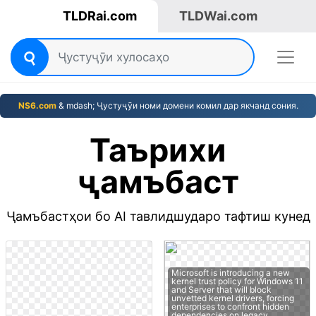
TLDRai.com
TLDWai.com
NS6.com
& mdash; Ҷустуҷӯи номи домени комил дар якчанд сония.
Таърихи
ҷамъбаст
Ҷамъбастҳои бо AI тавлидшударо тафтиш кунед
Microsoft is introducing a new
kernel trust policy for Windows 11
and Server that will block
unvetted kernel drivers, forcing
enterprises to confront hidden
dependencies on legacy…