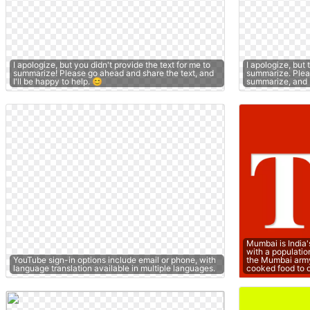
I apologize, but you didn't provide the text for me to
I apologize, but 
summarize! Please go ahead and share the text, and
summarize. Pleas
I'll be happy to help. 😊
summarize, and I'
Mumbai is India'
with a populatio
YouTube sign-in options include email or phone, with
the Mumbai arm
language translation available in multiple languages.
cooked food to 