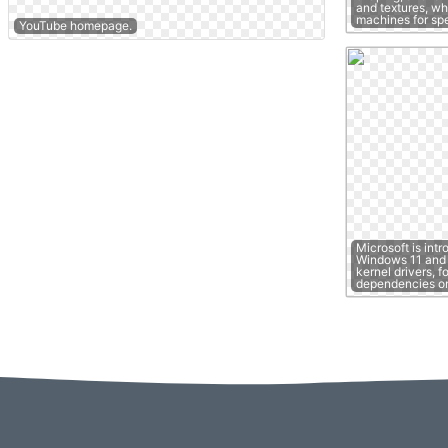
and textures, wh
machines for s
YouTube homepage.
Microsoft is intr
Windows 11 and S
kernel drivers, f
dependencies o