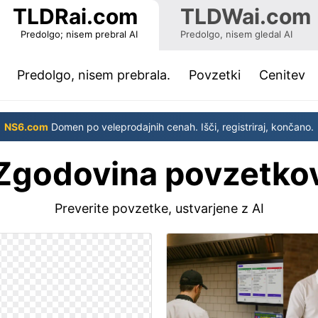
TLDRai.com
TLDWai.com
Predolgo; nisem prebral AI
Predolgo, nisem gledal AI
(current)
Predolgo, nisem prebrala.
Povzetki
Cenitev
NS6.com
Domen po veleprodajnih cenah. Išči, registriraj, končano.
Zgodovina povzetko
Preverite povzetke, ustvarjene z AI