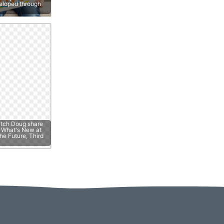
veloped through
atch Doug share
e; What's New at
he Future, Third