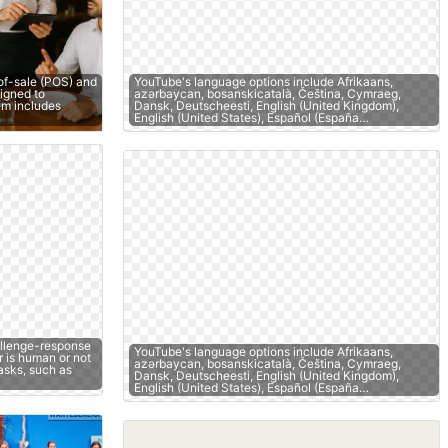
of-sale (POS) and
YouTube's language options include Afrikaans,
igned to
azərbaycan, bosanskicatalà, Čeština, Cymraeg,
tem includes
Dansk, Deutscheesti, English (United Kingdom),
English (United States), Español (España…
llenge-response
YouTube's language options include Afrikaans,
r is human or not
azərbaycan, bosanskicatalà, Čeština, Cymraeg,
asks, such as
Dansk, Deutscheesti, English (United Kingdom),
English (United States), Español (España…