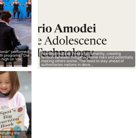
lionär" performed
AI brings multiple threats to humanity, creating
oth programs. "Die
tension between mitigating some risks and potentially
-high on Vox,
making others worse. The need to stay ahead of
authoritarian nations in deve…
lending the
 explicit