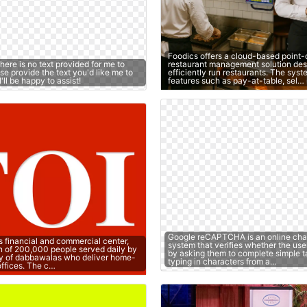
Foodics offers a cloud-based point-
there is no text provided for me to
restaurant management solution des
e provide the text you'd like me to
efficiently run restaurants. The sys
ll be happy to assist!
features such as pay-at-table, sel…
Google reCAPTCHA is an online cha
s financial and commercial center,
system that verifies whether the use
n of 200,000 people served daily by
by asking them to complete simple t
y of dabbawalas who deliver home-
typing in characters from a…
offices. The c…