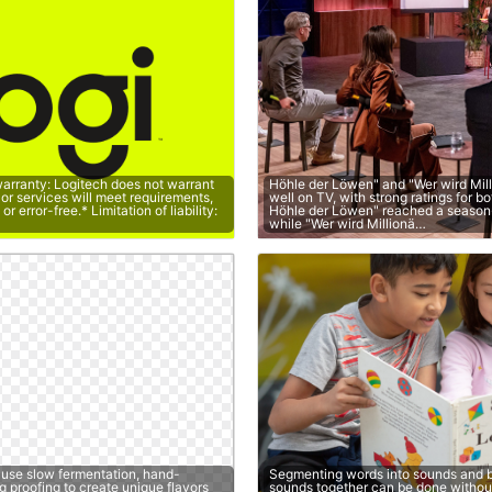
warranty: Logitech does not warrant
Höhle der Löwen" and "Wer wird Mil
 or services will meet requirements,
well on TV, with strong ratings for b
r error-free.* Limitation of liability:
Höhle der Löwen" reached a season
…
while "Wer wird Millionä…
 use slow fermentation, hand-
Segmenting words into sounds and b
g proofing to create unique flavors
sounds together can be done without