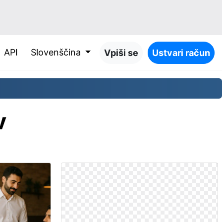
API
Slovenščina
Vpiši se
Ustvari račun
v