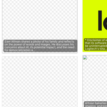
* Disclaimer of 
Sam Altman shares a photo of his family and reflects
that its software
on the power of words and images. He discusses his
be uninterrupted o
concerns about AI, its potential impact, and the need
Logitech's tota
for democratization a…
Artisan bakeries
shaping, and lon