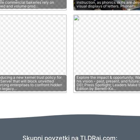
ile commercial bakeries rely on
instruction, as phonics skills are de
peed and volume prod…
visual displays of letters. Phonemi…
oducing a new kernel trust policy for
Explore the impact & opportunity; W
erver that will block unvetted
his vision - past, present, and futur
orcing enterprises to confront hidden
DEI; Press Spotlight; Leaders Make t
n legacy…
Edition by Berrett-Ko…
Skupni povzetki na TLDRai.com: