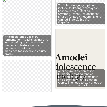
YouTube's language options
include Afrikaans, azərbaycan,
bosanskicatalà, Čeština,
Cymraeg, Dansk, Deutscheesti,
English (United Kingdom), English
(United States), Español
(España…
Artisan bakeries use slow
fermentation, hand-shaping, and
long proofing to create unique
flavors and textures, while
commercial bakeries rely on
machines for speed and volume
prod…
AI brings multiple threats to
humanity, creating tension
between mitigating some risks
and potentially making others
worse. The need to stay ahead of
authoritarian nations in deve…