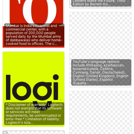
Leaders Make the Future, Third
Edition by Berrett-Ko…
Mumbai is India's financial and
commercial center, with a
population of 200,000 people
served daily by the Mumbai army
of dabbawalas who deliver home-
cooked food to offices. The c…
YouTube's language options
include Afrikaans, azərbaycan,
bosanskicatalà, Čeština,
Cymraeg, Dansk, Deutscheesti,
English (United Kingdom), English
(United States), Español
(España…
* Disclaimer of warranty: Logitech
does not warrant that its software
or services will meet
requirements, be uninterrupted or
error-free.* Limitation of liability:
Logitech's tota…