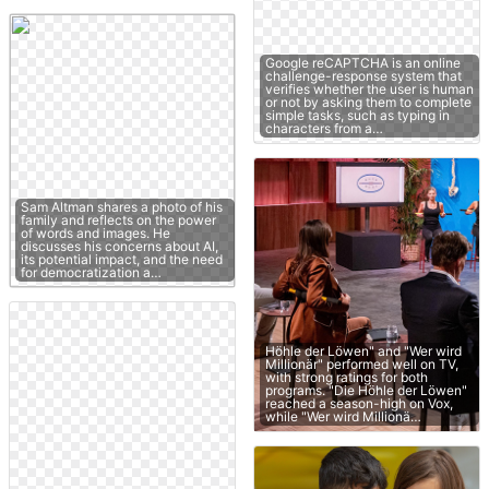
Google reCAPTCHA is an online
challenge-response system that
verifies whether the user is human
or not by asking them to complete
simple tasks, such as typing in
characters from a…
Sam Altman shares a photo of his
family and reflects on the power
of words and images. He
discusses his concerns about AI,
its potential impact, and the need
for democratization a…
Höhle der Löwen" and "Wer wird
Millionär" performed well on TV,
with strong ratings for both
programs. "Die Höhle der Löwen"
reached a season-high on Vox,
while "Wer wird Millionä…