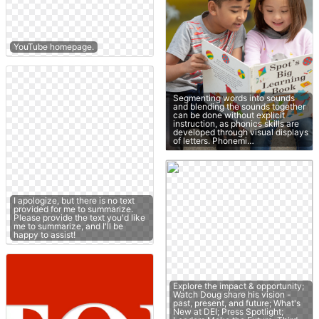
YouTube homepage.
Segmenting words into sounds
and blending the sounds together
can be done without explicit
instruction, as phonics skills are
developed through visual displays
of letters. Phonemi…
I apologize, but there is no text
provided for me to summarize.
Please provide the text you'd like
me to summarize, and I'll be
happy to assist!
Explore the impact & opportunity;
Watch Doug share his vision -
past, present, and future; What's
New at DEI; Press Spotlight;