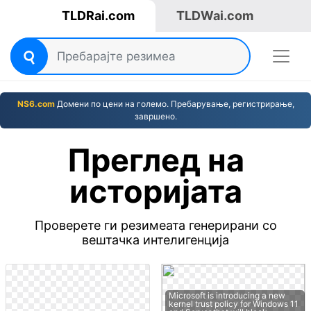
TLDRai.com
TLDWai.com
NS6.com
Домени по цени на големо. Пребарување, регистрирање,
завршено.
Преглед на
историјата
Проверете ги резимеата генерирани со
вештачка интелигенција
Microsoft is introducing a new
kernel trust policy for Windows 11