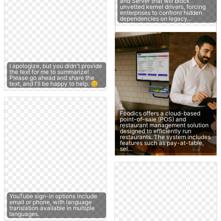
and Server that will block
unvetted kernel drivers, forcing
enterprises to confront hidden
dependencies on legacy…
I apologize, but you didn't provide
the text for me to summarize!
Please go ahead and share the
text, and I'll be happy to help. 😊
Foodics offers a cloud-based
point-of-sale (POS) and
restaurant management solution
designed to efficiently run
restaurants. The system includes
features such as pay-at-table,
sel…
YouTube sign-in options include
email or phone, with language
translation available in multiple
languages.