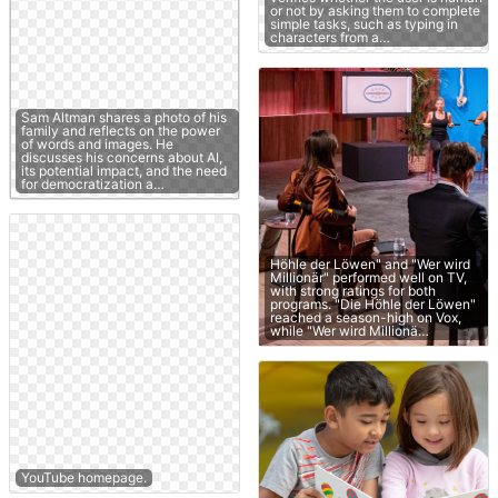
or not by asking them to complete
simple tasks, such as typing in
characters from a…
Sam Altman shares a photo of his
family and reflects on the power
of words and images. He
discusses his concerns about AI,
its potential impact, and the need
for democratization a…
Höhle der Löwen" and "Wer wird
Millionär" performed well on TV,
with strong ratings for both
programs. "Die Höhle der Löwen"
reached a season-high on Vox,
while "Wer wird Millionä…
YouTube homepage.