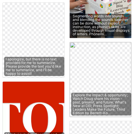
Segmenting words into sounds
and blending the sounds together
can be done without explicit
instruction, as phonics skills are
developed through visual displays
of letters. Phonemi…
I apologize, but there is no text
provided for me to summarize.
Please provide the text you'd like
me to summarize, and I'll be
happy to assist!
Explore the impact & opportunity;
Watch Doug share his vision -
past, present, and future; What's
New at DEI; Press Spotlight;
Leaders Make the Future, Third
Edition by Berrett-Ko…