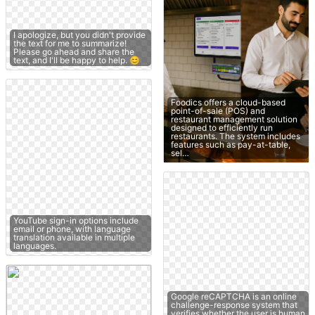
I apologize, but you didn't provide
the text for me to summarize!
Please go ahead and share the
text, and I'll be happy to help. 😊
Foodics offers a cloud-based
point-of-sale (POS) and
restaurant management solution
designed to efficiently run
restaurants. The system includes
features such as pay-at-table,
sel…
YouTube sign-in options include
email or phone, with language
translation available in multiple
languages.
Google reCAPTCHA is an online
challenge-response system that
verifies whether the user is human