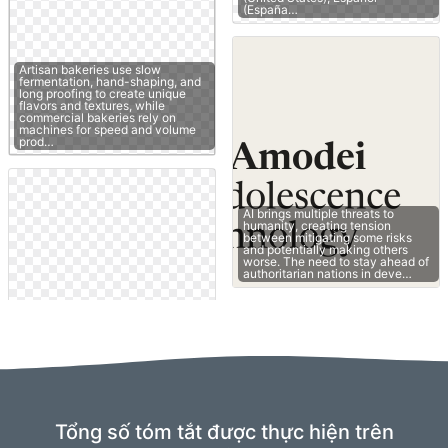
(España…
Artisan bakeries use slow
fermentation, hand-shaping, and
long proofing to create unique
flavors and textures, while
commercial bakeries rely on
machines for speed and volume
prod…
AI brings multiple threats to
humanity, creating tension
between mitigating some risks
and potentially making others
worse. The need to stay ahead of
authoritarian nations in deve…
Tổng số tóm tắt được thực hiện trên