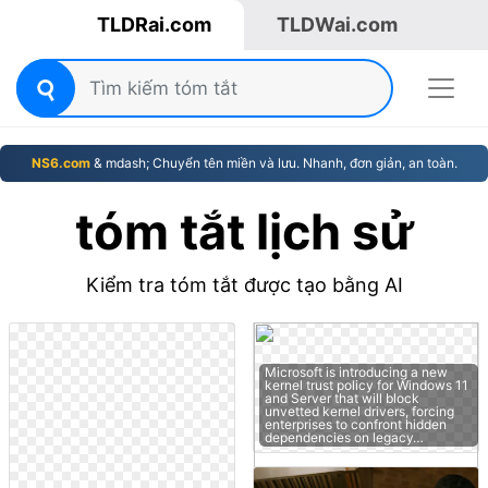
TLDRai.com
TLDWai.com
NS6.com
& mdash; Chuyển tên miền và lưu. Nhanh, đơn giản, an toàn.
tóm tắt lịch sử
Kiểm tra tóm tắt được tạo bằng AI
Microsoft is introducing a new
kernel trust policy for Windows 11
and Server that will block
unvetted kernel drivers, forcing
enterprises to confront hidden
dependencies on legacy…