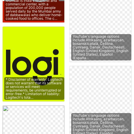
Mumbai is India's financial and
commercial center, with a
population of 200,000 people
served daily by the Mumbai army
of dabbawalas who deliver home-
cooked food to offices. The c…
YouTube's language options
include Afrikaans, azərbaycan,
bosanskicatalà, Čeština,
Cymraeg, Dansk, Deutscheesti,
English (United Kingdom), English
(United States), Español
(España…
* Disclaimer of warranty: Logitech
does not warrant that its software
or services will meet
requirements, be uninterrupted or
error-free.* Limitation of liability:
Logitech's tota…
YouTube's language options
include Afrikaans, azərbaycan,
bosanskicatalà, Čeština,
Cymraeg, Dansk, Deutscheesti,
English (United Kingdom), English
(United States), Español