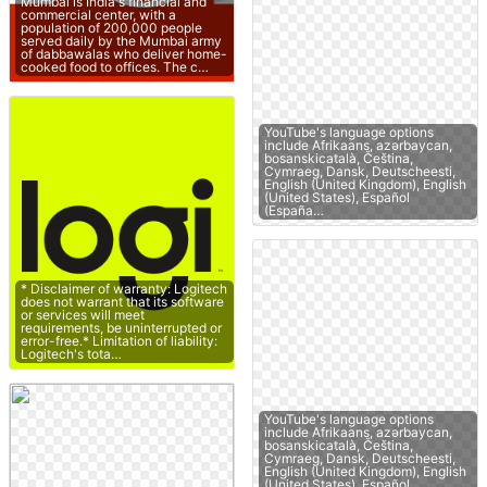
Mumbai is India's financial and
commercial center, with a
population of 200,000 people
served daily by the Mumbai army
of dabbawalas who deliver home-
cooked food to offices. The c…
YouTube's language options
include Afrikaans, azərbaycan,
bosanskicatalà, Čeština,
Cymraeg, Dansk, Deutscheesti,
English (United Kingdom), English
(United States), Español
(España…
* Disclaimer of warranty: Logitech
does not warrant that its software
or services will meet
requirements, be uninterrupted or
error-free.* Limitation of liability:
Logitech's tota…
YouTube's language options
include Afrikaans, azərbaycan,
bosanskicatalà, Čeština,
Cymraeg, Dansk, Deutscheesti,
English (United Kingdom), English
(United States), Español