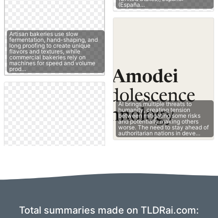
(España…
Artisan bakeries use slow
fermentation, hand-shaping, and
long proofing to create unique
flavors and textures, while
commercial bakeries rely on
machines for speed and volume
prod…
AI brings multiple threats to
humanity, creating tension
between mitigating some risks
and potentially making others
worse. The need to stay ahead of
authoritarian nations in deve…
Total summaries made on TLDRai.com: