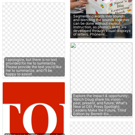
Segmenting words into sounds
and blending the sounds together
can be done without explicit
instruction, as phonics skills are
developed through visual displays
of letters. Phonemi…
I apologize, but there is no text
provided for me to summarize.
Please provide the text you'd like
me to summarize, and I'll be
happy to assist!
Explore the impact & opportunity;
Watch Doug share his vision -
past, present, and future; What's
New at DEI; Press Spotlight;
Leaders Make the Future, Third
Edition by Berrett-Ko…