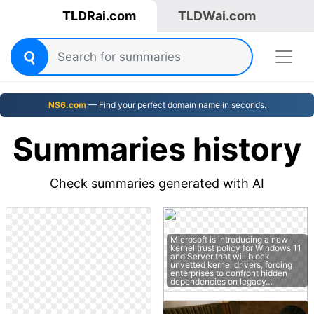
TLDRai.com
TLDWai.com
NS6.com
— Find your perfect domain name in seconds.
Summaries history
Check summaries generated with AI
Microsoft is introducing a new
kernel trust policy for Windows 11
and Server that will block
unvetted kernel drivers, forcing
enterprises to confront hidden
dependencies on legacy…