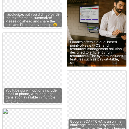
I apologize, but you didn't provide
the text for me to summarize!
Please go ahead and share the
text, and I'll be happy to help. 😊
Foodics offers a cloud-based
point-of-sale (POS) and
restaurant management solution
designed to efficiently run
restaurants. The system includes
features such as pay-at-table,
sel…
YouTube sign-in options include
email or phone, with language
translation available in multiple
languages.
Google reCAPTCHA is an online
challenge-response system that
verifies whether the user is human