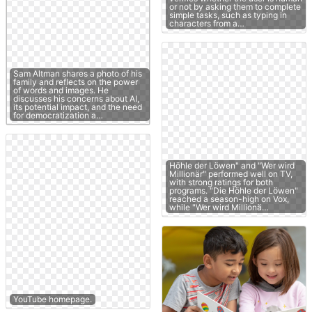
or not by asking them to complete
simple tasks, such as typing in
characters from a…
Sam Altman shares a photo of his
family and reflects on the power
of words and images. He
discusses his concerns about AI,
its potential impact, and the need
for democratization a…
Höhle der Löwen" and "Wer wird
Millionär" performed well on TV,
with strong ratings for both
programs. "Die Höhle der Löwen"
reached a season-high on Vox,
while "Wer wird Millionä…
YouTube homepage.