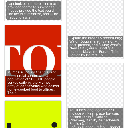
I apologize, but there is no text
provided for me to summarize.
Please provide the text you'd
like me to summarize, and I'll be
happy to assist!
Explore the impact & opportunity;
Watch Doug share his vision -
past, present, and future; What's
New at DEI; Press Spotlight;
Leaders Make the Future, Third
Edition by Berrett-Ko…
Mumbai is India's financial and
commercial center, with a
population of 200,000 people
served daily by the Mumbai
army of dabbawalas who deliver
home-cooked food to offices.
The c…
YouTube's language options
include Afrikaans, azərbaycan,
bosanskicatalà, Čeština,
Cymraeg, Dansk, Deutscheesti,
English (United Kingdom),
English (United States), Español