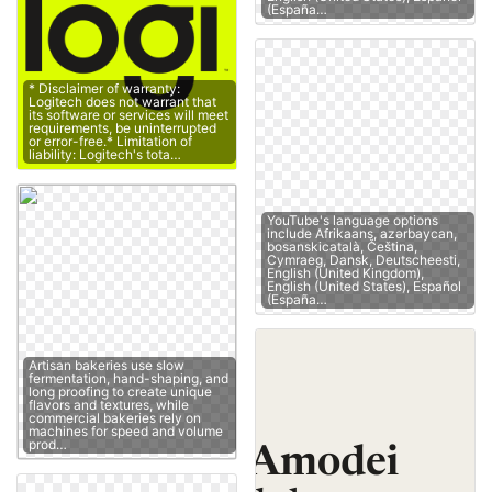
(España…
* Disclaimer of warranty:
Logitech does not warrant that
its software or services will meet
requirements, be uninterrupted
or error-free.* Limitation of
liability: Logitech's tota…
YouTube's language options
include Afrikaans, azərbaycan,
bosanskicatalà, Čeština,
Cymraeg, Dansk, Deutscheesti,
English (United Kingdom),
English (United States), Español
(España…
Artisan bakeries use slow
fermentation, hand-shaping, and
long proofing to create unique
flavors and textures, while
commercial bakeries rely on
machines for speed and volume
prod…