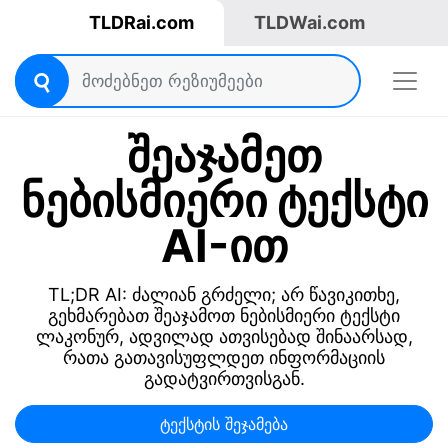
TLDRai.com
TLDWai.com
შეაჯამეთ
ნებისმიერი ტექსტი
AI-ით
TL;DR AI: ძალიან გრძელი; არ წავიკითხე,
გეხმარებათ შეაჯამოთ ნებისმიერი ტექსტი
ლაკონურ, ადვილად ათვისებად შინაარსად,
რათა გათავისუფლდეთ ინფორმაციის
გადატვირთვისგან.
ტექსტის შეჯამება