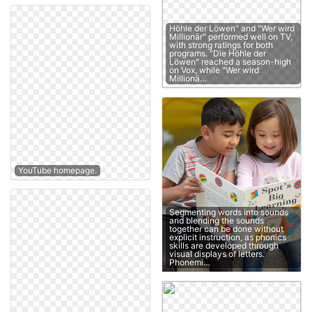
Höhle der Löwen" and "Wer wird
Millionär" performed well on TV,
with strong ratings for both
programs. "Die Höhle der
Löwen" reached a season-high
on Vox, while "Wer wird
Millionä…
YouTube homepage.
Segmenting words into sounds
and blending the sounds
together can be done without
explicit instruction, as phonics
skills are developed through
visual displays of letters.
Phonemi…