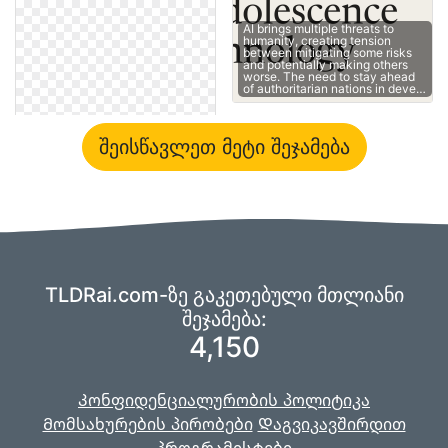
AI brings multiple threats to
humanity, creating tension
between mitigating some risks
and potentially making others
worse. The need to stay ahead
of authoritarian nations in deve…
შეისწავლეთ მეტი შეჯამება
TLDRai.com-ზე გაკეთებული მთლიანი
შეჯამება:
4,150
Კონფიდენციალურობის პოლიტიკა
Მომსახურების პირობები
Დაგვიკავშირდით