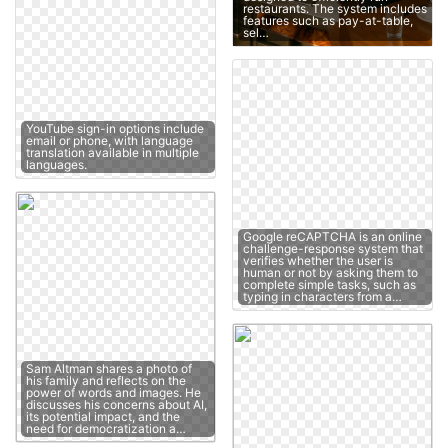
restaurants. The system includes
features such as pay-at-table,
sel…
YouTube sign-in options include
email or phone, with language
translation available in multiple
languages.
Google reCAPTCHA is an online
challenge-response system that
verifies whether the user is
human or not by asking them to
complete simple tasks, such as
typing in characters from a…
Sam Altman shares a photo of
his family and reflects on the
power of words and images. He
discusses his concerns about AI,
its potential impact, and the
need for democratization a…