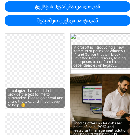
ტექსტის შეჯამება ფაილიდან
შეაჯამეთ ტექსტი საიტიდან
Microsoft is introducing a new
kernel trust policy for Windows
11 and Server that will block
unvetted kernel drivers, forcing
enterprises to confront hidden
dependencies on legacy…
I apologize, but you didn't
provide the text for me to
summarize! Please go ahead and
share the text, and I'll be happy
to help. 😊
Foodics offers a cloud-based
point-of-sale (POS) and
restaurant management solution
designed to efficiently run