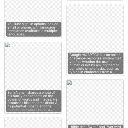
YouTube sign-in options include
email or phone, with language
translation available in multiple
languages.
Google reCAPTCHA is an online
challenge-response system that
verifies whether the user is
human or not by asking them to
complete simple tasks, such as
typing in characters from a…
Sam Altman shares a photo of
his family and reflects on the
power of words and images. He
discusses his concerns about AI,
its potential impact, and the
need for democratization a…
Höhle der Löwen" and "Wer wird