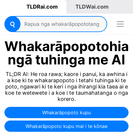
TLDRai.com
TLDWai.com
Whakarāpopotohia
ngā tuhinga me AI
TL;DR AI: He roa rawa; kaore i panui, ka awhina i
a koe ki te whakarapopoto i tetahi tuhinga ki te
poto, ngawari ki te keri i nga ihirangi kia taea ai e
koe te wetewete i a koe i te taumahatanga o nga
korero.
Whakarāpopoto kupu
Whakarāpopoto kupu mai i te kōnae