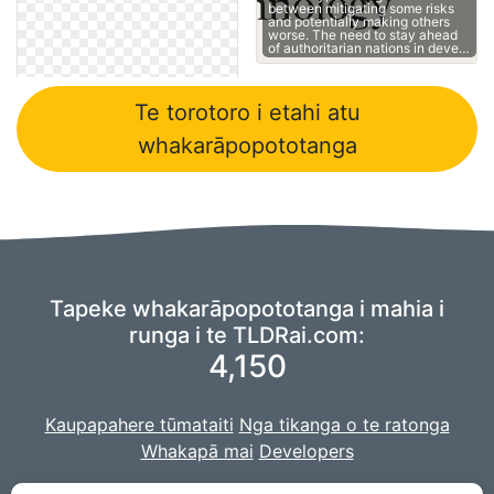
between mitigating some risks
and potentially making others
worse. The need to stay ahead
of authoritarian nations in deve…
Te torotoro i etahi atu
whakarāpopototanga
Tapeke whakarāpopototanga i mahia i
runga i te TLDRai.com:
4,150
Kaupapahere tūmataiti
Nga tikanga o te ratonga
Whakapā mai
Developers