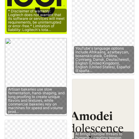
* Disclaimer of warranty:
Logitech does not warrant that
its software or services will meet
requirements, be uninterrupted
or error-free.* Limitation of
liability: Logitech's tota…
YouTube's language options
include Afrikaans, azərbaycan,
bosanskicatalà, Čeština,
Cymraeg, Dansk, Deutscheesti,
English (United Kingdom),
English (United States), Español
(España…
Artisan bakeries use slow
fermentation, hand-shaping, and
long proofing to create unique
flavors and textures, while
commercial bakeries rely on
machines for speed and volume
prod…
AI brings multiple threats to
humanity, creating tension