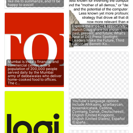
like me to summarize, and I'll be
happy to assist!
Explore the impact & opportunity;
Watch Doug share his vision -
past, present, and future; What's
New at DEI; Press Spotlight;
Leaders Make the Future, Third
Edition by Berrett-Ko…
Mumbai is India's financial and
commercial center, with a
population of 200,000 people
served daily by the Mumbai
army of dabbawalas who deliver
home-cooked food to offices.
The c…
YouTube's language options
include Afrikaans, azərbaycan,
bosanskicatalà, Čeština,
Cymraeg, Dansk, Deutscheesti,
English (United Kingdom),
English (United States), Español
(España…