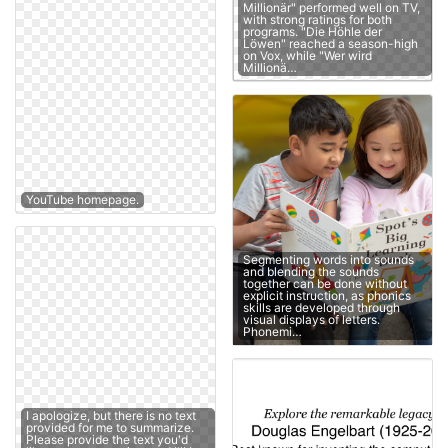
Millionär" performed well on TV,
with strong ratings for both
programs. "Die Höhle der
Löwen" reached a season-high
on Vox, while "Wer wird
Millionä…
YouTube homepage.
Segmenting words into sounds
and blending the sounds
together can be done without
explicit instruction, as phonics
skills are developed through
visual displays of letters.
Phonemi…
I apologize, but there is no text
provided for me to summarize.
Please provide the text you'd