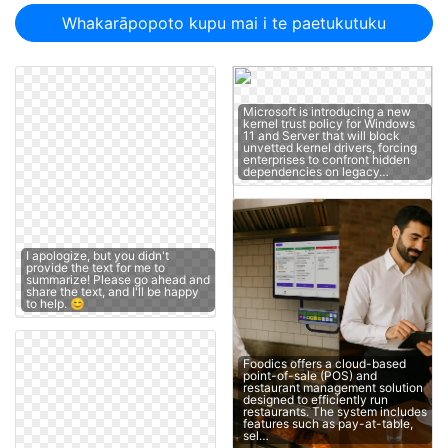
Whakarāpopoto kupu mai i te paetukutuku
Microsoft is introducing a new
kernel trust policy for Windows
11 and Server that will block
unvetted kernel drivers, forcing
enterprises to confront hidden
dependencies on legacy…
I apologize, but you didn't
provide the text for me to
summarize! Please go ahead and
share the text, and I'll be happy
to help. 😊
Foodics offers a cloud-based
point-of-sale (POS) and
restaurant management solution
designed to efficiently run
restaurants. The system includes
features such as pay-at-table,
sel…