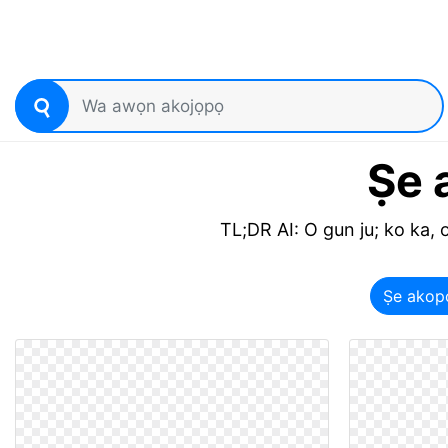
Ṣe 
TL;DR AI: O gun ju; ko ka, o
Ṣe akop