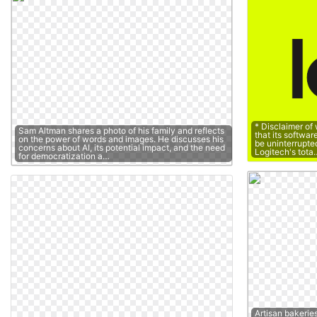
* Disclaimer of
Sam Altman shares a photo of his family and reflects
that its softwar
on the power of words and images. He discusses his
be uninterrupted 
concerns about AI, its potential impact, and the need
Logitech's tota
for democratization a…
Artisan bakerie