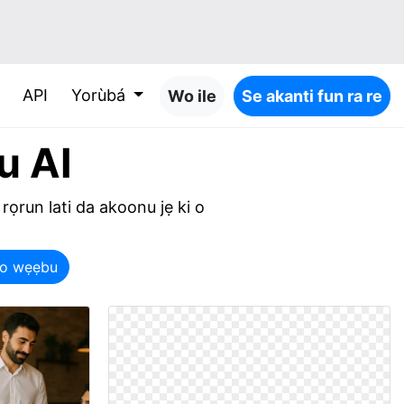
API
Yorùbá
Wo ile
Se akanti fun ra re
u AI
 rọrun lati da akoonu jẹ ki o
opo wẹẹbu