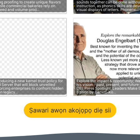
g proofing to create unique flavors
sounds together can be done without
hile commercial bakeries rely on
instruction, as phonics skills are de
peed and volume prod…
visual displays of letters. Phonemi…
roducing a new kernel trust policy for
Explore the impact & opportunity; W
Server that will block unvetted
his vision - past, present, and futur
forcing enterprises to confront hidden
DEI; Press Spotlight; Leaders Make t
on legacy…
Edition by Berrett-Ko…
Ṣawari awọn akojọpọ diẹ sii