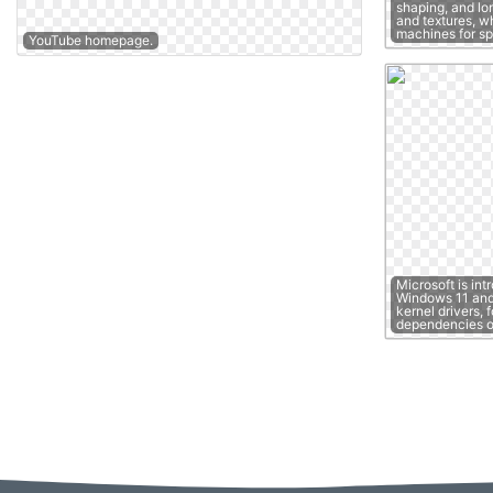
shaping, and lon
and textures, w
machines for s
YouTube homepage.
Microsoft is int
Windows 11 and 
kernel drivers, 
dependencies 