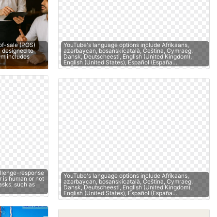
of-sale (POS)
YouTube's language options include Afrikaans,
 designed to
azərbaycan, bosanskicatalà, Čeština, Cymraeg,
tem includes
Dansk, Deutscheesti, English (United Kingdom),
English (United States), Español (España…
llenge-response
YouTube's language options include Afrikaans,
r is human or not
azərbaycan, bosanskicatalà, Čeština, Cymraeg,
asks, such as
Dansk, Deutscheesti, English (United Kingdom),
English (United States), Español (España…