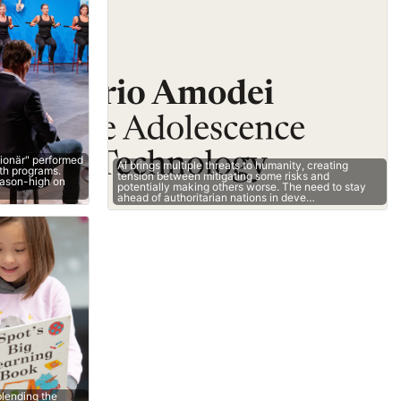
lionär" performed
AI brings multiple threats to humanity, creating
oth programs.
tension between mitigating some risks and
eason-high on
potentially making others worse. The need to stay
ahead of authoritarian nations in deve…
lending the