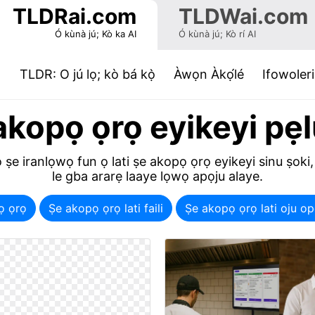
TLDRai.com
TLDWai.com
Ó kùnà jú; Kò ka AI
Ó kùnà jú; Kò rí AI
(current)
TLDR: O jú lọ; kò bá kọ̀
Àwọn Àkọ́lé
Ifowoleri
akopọ ọrọ eyikeyi pẹl
 ṣe iranlọwọ fun ọ lati ṣe akopọ ọrọ eyikeyi sinu ṣoki,
le gba ararẹ laaye lọwọ apọju alaye.
ọ ọrọ
Ṣe akopọ ọrọ lati faili
Ṣe akopọ ọrọ lati oju 