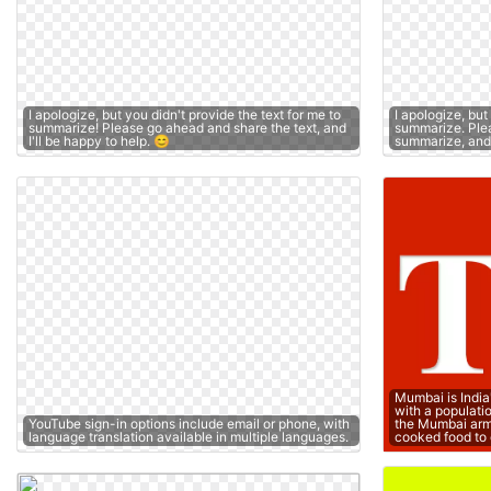
I apologize, but you didn't provide the text for me to
I apologize, but
summarize! Please go ahead and share the text, and
summarize. Plea
I'll be happy to help. 😊
summarize, and I
Mumbai is India
with a populati
YouTube sign-in options include email or phone, with
the Mumbai arm
language translation available in multiple languages.
cooked food to 