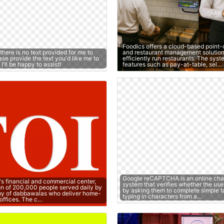
Foodics offers a cloud-based point-
 there is no text provided for me to
and restaurant management solution
se provide the text you'd like me to
efficiently run restaurants. The sys
'll be happy to assist!
features such as pay-at-table, sel…
Google reCAPTCHA is an online cha
's financial and commercial center,
system that verifies whether the use
on of 200,000 people served daily by
by asking them to complete simple t
y of dabbawalas who deliver home-
typing in characters from a…
offices. The c…