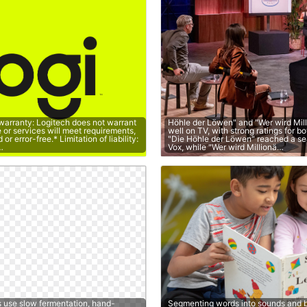
 warranty: Logitech does not warrant
Höhle der Löwen" and "Wer wird Mil
e or services will meet requirements,
well on TV, with strong ratings for b
or error-free.* Limitation of liability:
"Die Höhle der Löwen" reached a s
…
Vox, while "Wer wird Millionä…
s use slow fermentation, hand-
Segmenting words into sounds and b