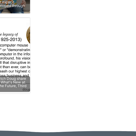
 explicit
veloped through
atch Doug share
e; What's New at
he Future, Third