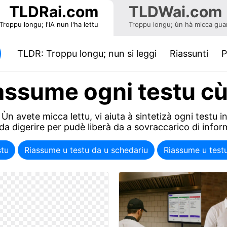
TLDRai.com
TLDWai.com
Troppu longu; l'IA nun l'ha lettu
Troppu longu; ùn hà micca guar
(current)
TLDR: Troppu longu; nun si leggi
Riassunti
P
assume ogni testu cù
Ùn avete micca lettu, vi aiuta à sintetizà ogni testu 
 da digerire per pudè liberà da a sovraccarico di infor
stu
Riassume u testu da u schedariu
Riassume u test