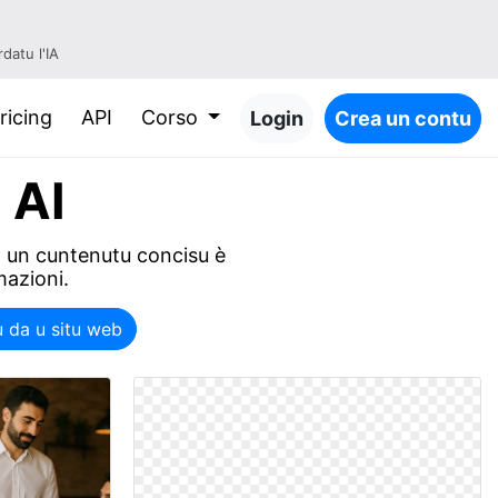
datu l'IA
ricing
API
Corso
Login
Crea un contu
 AI
in un cuntenutu concisu è
mazioni.
u da u situ web