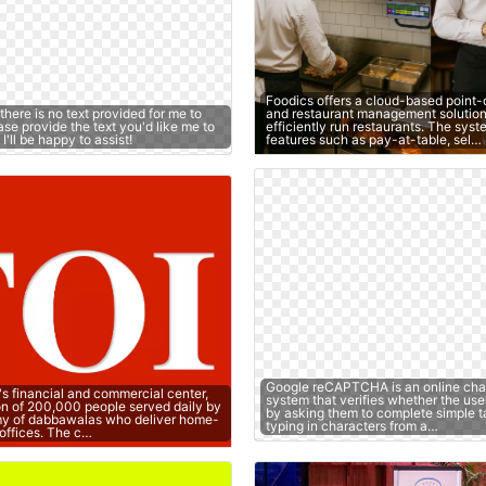
Foodics offers a cloud-based point-
 there is no text provided for me to
and restaurant management solution
se provide the text you'd like me to
efficiently run restaurants. The sys
'll be happy to assist!
features such as pay-at-table, sel…
Google reCAPTCHA is an online cha
's financial and commercial center,
system that verifies whether the use
on of 200,000 people served daily by
by asking them to complete simple t
y of dabbawalas who deliver home-
typing in characters from a…
offices. The c…