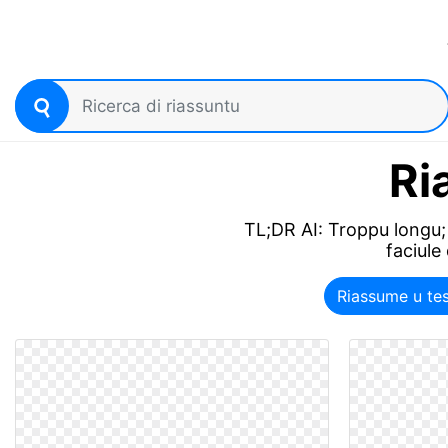
Ri
TL;DR AI: Troppu longu; 
faciule
Riassume u te