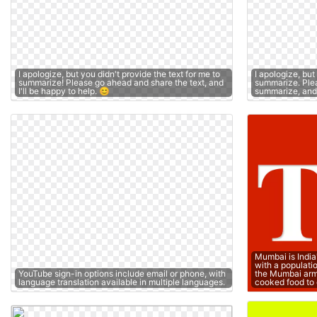
I apologize, but you didn't provide the text for me to
I apologize, but
summarize! Please go ahead and share the text, and
summarize. Plea
I'll be happy to help. 😊
summarize, and I
Mumbai is India
with a populati
YouTube sign-in options include email or phone, with
the Mumbai arm
language translation available in multiple languages.
cooked food to 