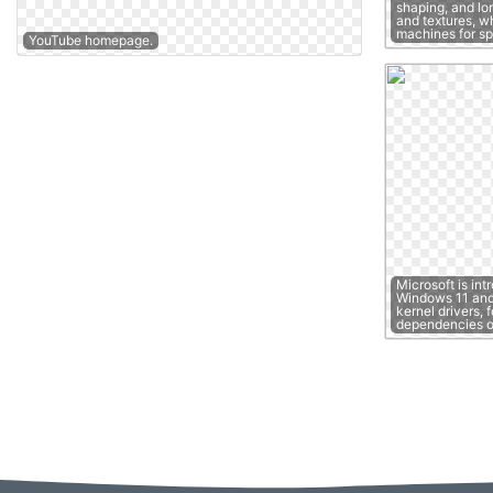
shaping, and lon
and textures, w
machines for s
YouTube homepage.
Microsoft is int
Windows 11 and 
kernel drivers, 
dependencies 