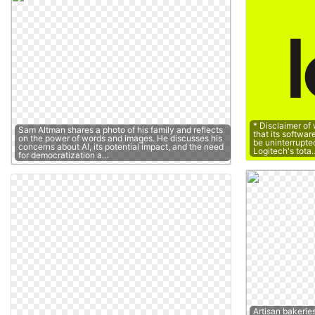
* Disclaimer of
Sam Altman shares a photo of his family and reflects
that its softwar
on the power of words and images. He discusses his
be uninterrupted 
concerns about AI, its potential impact, and the need
Logitech's tota
for democratization a…
Artisan bakerie