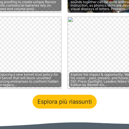
g proofing to create unique flavors
sounds together can be done without
hile commercial bakeries rely on
instruction, as phonics skills are de
peed and volume prod…
visual displays of letters. Phonemi…
roducing a new kernel trust policy for
Explore the impact & opportunity; W
Server that will block unvetted
his vision - past, present, and futur
forcing enterprises to confront hidden
DEI; Press Spotlight; Leaders Make t
on legacy…
Edition by Berrett-Ko…
Esplora più riassunti