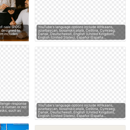
of-sale (POS)
YouTube's language options include Afrikaans,
 designed to
azərbaycan, bosanskicatalà, Čeština, Cymraeg,
tem includes
Dansk, Deutscheesti, English (United Kingdom),
English (United States), Español (España…
llenge-response
YouTube's language options include Afrikaans,
r is human or not
azərbaycan, bosanskicatalà, Čeština, Cymraeg,
asks, such as
Dansk, Deutscheesti, English (United Kingdom),
English (United States), Español (España…