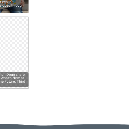
 explicit
veloped through
atch Doug share
e; What's New at
he Future, Third