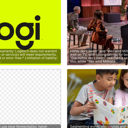
 warranty: Logitech does not warrant
Höhle der Löwen" and "Wer wird Mil
e or services will meet requirements,
well on TV, with strong ratings for b
or error-free.* Limitation of liability:
"Die Höhle der Löwen" reached a s
…
Vox, while "Wer wird Millionä…
s use slow fermentation, hand-
Segmenting words into sounds and b