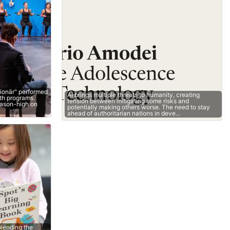
lionär" performed
AI brings multiple threats to humanity, creating
oth programs.
tension between mitigating some risks and
eason-high on
potentially making others worse. The need to stay
ahead of authoritarian nations in deve…
lending the