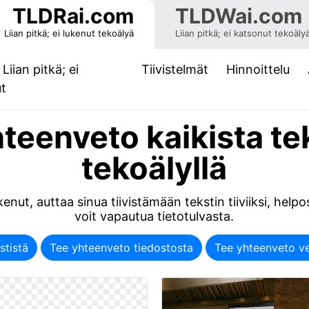
TLDRai.com
TLDWai.com
Liian pitkä; ei lukenut tekoälyä
Liian pitkä; ei katsonut tekoäly
Liian pitkä; ei
Tiivistelmät
Hinnoittelu
(current)
ut
teenveto kaikista te
tekoälyllä
enut, auttaa sinua tiivistämään tekstin tiiviiksi, helpos
voit vapautua tietotulvasta.
stistä
Tee yhteenveto tiedostosta
Tee yhteenveto ve