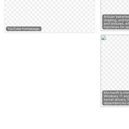
Artisan bakerie
shaping, and lon
and textures, w
machines for s
YouTube homepage.
Microsoft is int
Windows 11 and 
kernel drivers, 
dependencies 