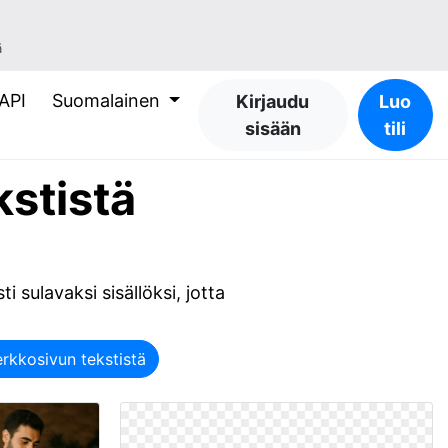
ä
API
Suomalainen
Kirjaudu
Luo
sisään
tili
kstistä
ti sulavaksi sisällöksi, jotta
rkkosivun tekstistä