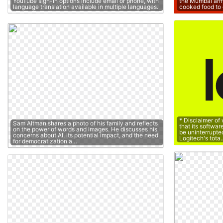
YouTube sign-in options include email or phone, with
the Mumbai arm
language translation available in multiple languages.
cooked food to 
* Disclaimer of
Sam Altman shares a photo of his family and reflects
that its softwar
on the power of words and images. He discusses his
be uninterrupted 
concerns about AI, its potential impact, and the need
Logitech's tota
for democratization a…