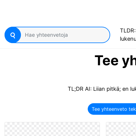
TLDR: 
luken
Tee yh
TL;DR AI: Liian pitkä; en luk
Tee yhteenveto tek