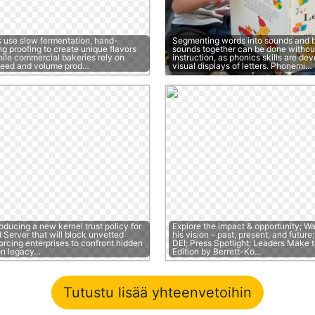
s use slow fermentation, hand-
Segmenting words into sounds and b
g proofing to create unique flavors
sounds together can be done without
hile commercial bakeries rely on
instruction, as phonics skills are de
peed and volume prod…
visual displays of letters. Phonemi…
roducing a new kernel trust policy for
Explore the impact & opportunity; W
Server that will block unvetted
his vision - past, present, and futur
forcing enterprises to confront hidden
DEI; Press Spotlight; Leaders Make t
on legacy…
Edition by Berrett-Ko…
Tutustu lisää yhteenvetoihin