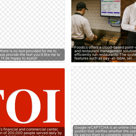
Foodics offers a cloud-based point-
 there is no text provided for me to
and restaurant management solution
se provide the text you'd like me to
efficiently run restaurants. The sys
'll be happy to assist!
features such as pay-at-table, sel…
Google reCAPTCHA is an online cha
's financial and commercial center,
system that verifies whether the use
on of 200,000 people served daily by
by asking them to complete simple t