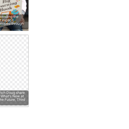
lending the
 explicit
veloped through
atch Doug share
e; What's New at
he Future, Third