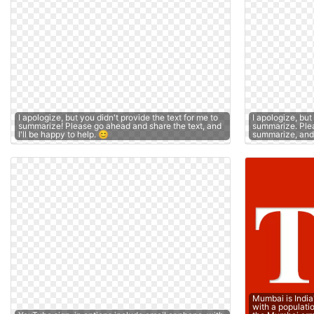
I apologize, but you didn't provide the text for me to
I apologize, but
summarize! Please go ahead and share the text, and
summarize. Plea
I'll be happy to help. 😊
summarize, and I
Mumbai is India
with a populati