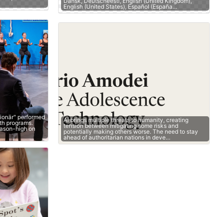
Dansk, Deutscheesti, English (United Kingdom),
English (United States), Español (España…
lionär" performed
AI brings multiple threats to humanity, creating
oth programs.
tension between mitigating some risks and
eason-high on
potentially making others worse. The need to stay
ahead of authoritarian nations in deve…