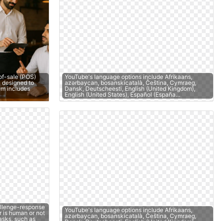
of-sale (POS)
YouTube's language options include Afrikaans,
 designed to
azərbaycan, bosanskicatalà, Čeština, Cymraeg,
tem includes
Dansk, Deutscheesti, English (United Kingdom),
English (United States), Español (España…
llenge-response
YouTube's language options include Afrikaans,
r is human or not
azərbaycan, bosanskicatalà, Čeština, Cymraeg,
asks, such as