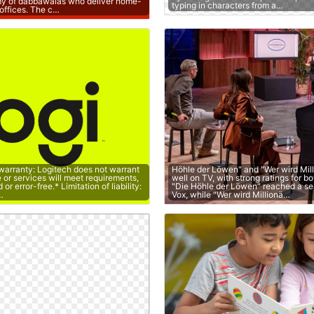
y of dabbawalas who deliver home-
typing in characters from a…
offices. The c…
 warranty: Logitech does not warrant
Höhle der Löwen" and "Wer wird Mil
e or services will meet requirements,
well on TV, with strong ratings for b
or error-free.* Limitation of liability:
"Die Höhle der Löwen" reached a s
…
Vox, while "Wer wird Millionä…