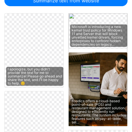
Summarize text from website
Microsoft is introducing a new
kernel trust policy for Windows
11 and Server that will block
unvetted kernel drivers, forcing
enterprises to confront hidden
dependencies on legacy…
I apologize, but you didn't
provide the text for me to
summarize! Please go ahead and
share the text, and I'll be happy
to help. 😊
Foodics offers a cloud-based
point-of-sale (POS) and
restaurant management solution
designed to efficiently run
restaurants. The system includes
features such as pay-at-table,
sel…