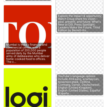
Explore the impact & opportunity;
Watch Doug share his vision -
past, present, and future; What's
New at DEI; Press Spotlight;
Leaders Make the Future, Third
Edition by Berrett-Ko…
Mumbai is India's financial and
commercial center, with a
population of 200,000 people
served daily by the Mumbai
army of dabbawalas who deliver
home-cooked food to offices.
The c…
YouTube's language options
include Afrikaans, azərbaycan,
bosanskicatalà, Čeština,
Cymraeg, Dansk, Deutscheesti,
English (United Kingdom),
English (United States), Español
(España…