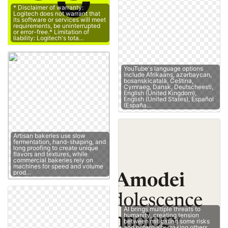
* Disclaimer of warranty:
Logitech does not warrant that
its software or services will meet
requirements, be uninterrupted
or error-free.* Limitation of
liability: Logitech's tota…
YouTube's language options
include Afrikaans, azərbaycan,
bosanskicatalà, Čeština,
Cymraeg, Dansk, Deutscheesti,
English (United Kingdom),
English (United States), Español
(España…
Artisan bakeries use slow
fermentation, hand-shaping, and
long proofing to create unique
flavors and textures, while
commercial bakeries rely on
machines for speed and volume
prod…
AI brings multiple threats to
humanity, creating tension
between mitigating some risks
and potentially making others