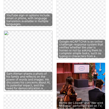
YouTube sign-in options include
email or phone, with language
translation available in multiple
languages.
Google reCAPTCHA is an online
challenge-response system that
verifies whether the user is
human or not by asking them to
complete simple tasks, such as
typing in characters from a…
Sam Altman shares a photo of
his family and reflects on the
power of words and images. He
discusses his concerns about AI,
its potential impact, and the
need for democratization a…
Höhle der Löwen" and "Wer wird
Millionär" performed well on TV,
with strong ratings for both