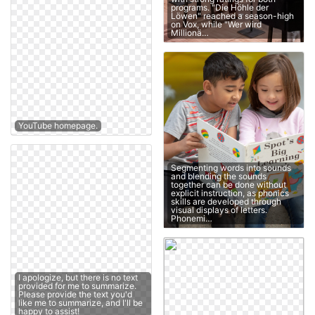
programs. "Die Höhle der
Löwen" reached a season-high
on Vox, while "Wer wird
Millionä…
YouTube homepage.
Segmenting words into sounds
and blending the sounds
together can be done without
explicit instruction, as phonics
skills are developed through
visual displays of letters.
Phonemi…
I apologize, but there is no text
provided for me to summarize.
Please provide the text you'd
like me to summarize, and I'll be
happy to assist!