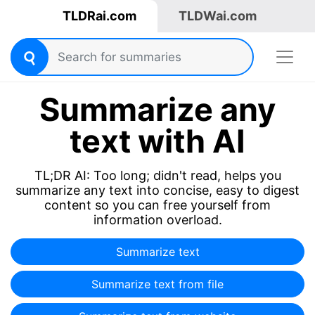
TLDRai.com
TLDWai.com
Summarize any
text with AI
TL;DR AI: Too long; didn't read, helps you
summarize any text into concise, easy to digest
content so you can free yourself from
information overload.
Summarize text
Summarize text from file